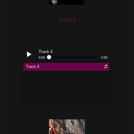
Track 4
Track 4
0:00
0:00
Track 4
Play /
pause