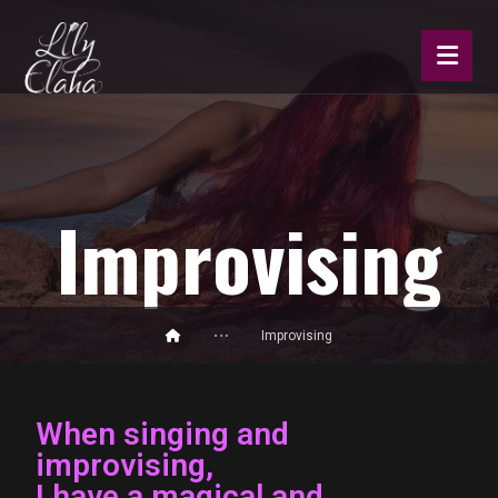
Improvising
Improvising
When singing and
improvising,
I have a magical and