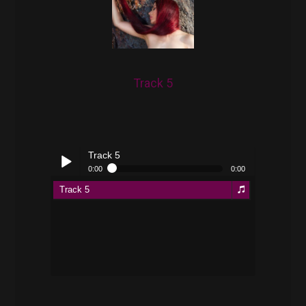
Track 5
Track 5
0:00
0:00
Track 5
Play /
pause