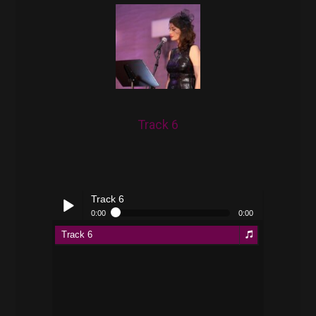
Track 6
Track 6
0:00
0:00
Track 6
Play /