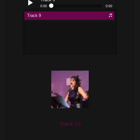
0:00
0:00
Track 9
Play /
pause
Track 10