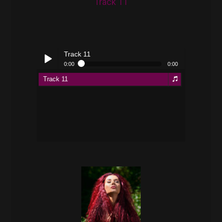
Track 11
Track 11
0:00
0:00
Track 11
Play /
pause