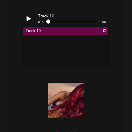
Track 10
0:00
0:00
Track 10
Play /
pause