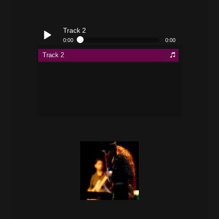
Track 2
0:00
0:00
Track 2
Play /
pause