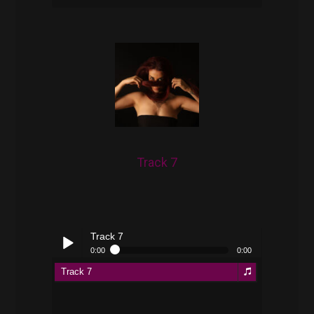
pause
Track 7
Track 7
0:00
0:00
Track 7
Play /