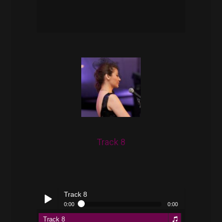
pause
Track 8
Track 8
0:00
0:00
Track 8