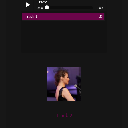
Track 1
0:00
0:00
Track 1
Play /
pause
Track 2