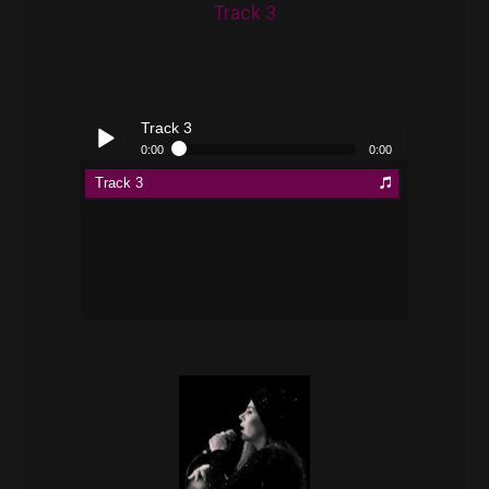
Track 3
Track 3
0:00
0:00
Track 3
Play /
pause