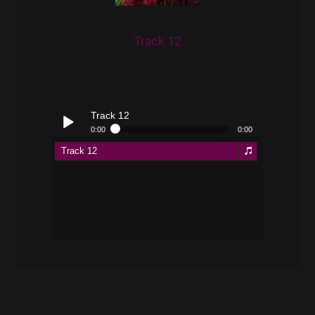
Track 12
Track 12
0:00
0:00
Track 12
Play /
pause