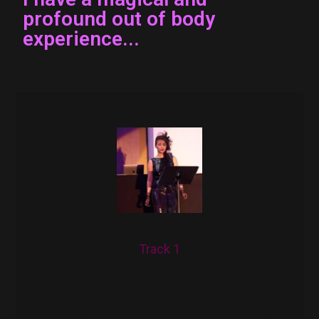
profound out of body
experience...
Track 1