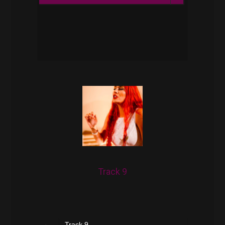
Play /
pause
Track 9
Track 9