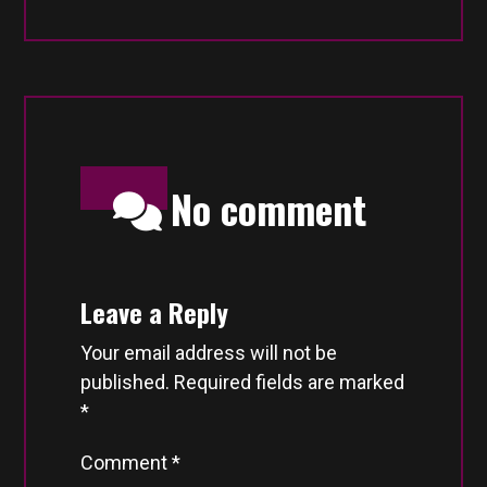
No comment
Leave a Reply
Your email address will not be
published.
Required fields are marked
*
Comment
*