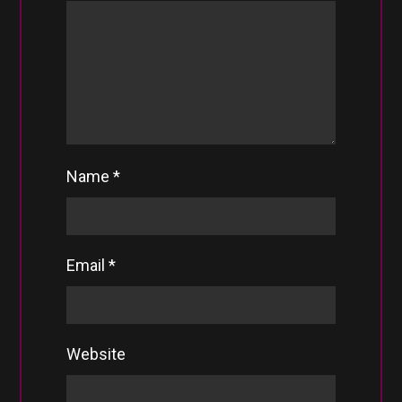
Name
*
Email
*
Website