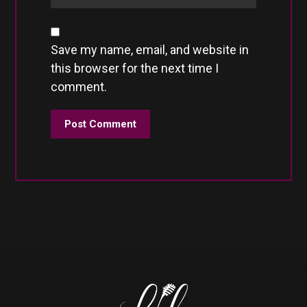
Save my name, email, and website in
this browser for the next time I
comment.
Post Comment