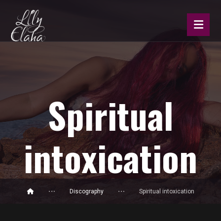
Spiritual
intoxication
Discography
Spiritual intoxication