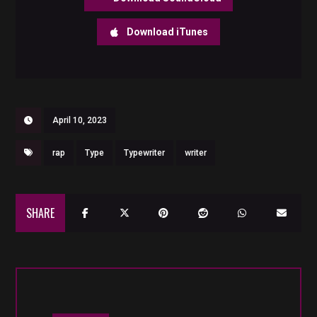
Download iTunes
April 10, 2023
rap
Type
Typewriter
writer