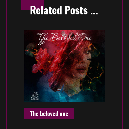
Related Posts ...
The beloved one