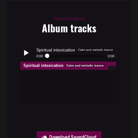
Featured album
Album tracks
Spiritual intoxication
Calm and melodic trance
0:00
0:00
Spiritual intoxication
Calm and melodic trance
Play /
pause
Download SoundCloud