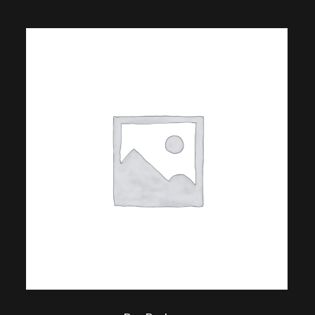
$
18.00