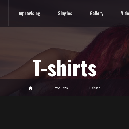
Improvising
Singles
Gallery
Vid
T-shirts
Products
T-shirts