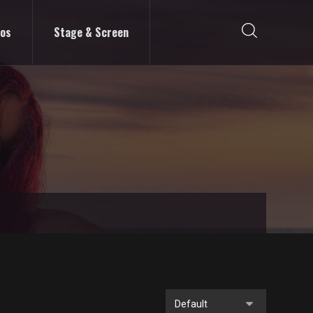
eos
Stage & Screen