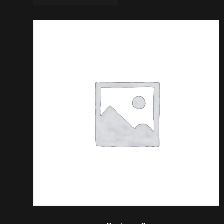
$
20.00