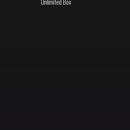
Unlimited Box