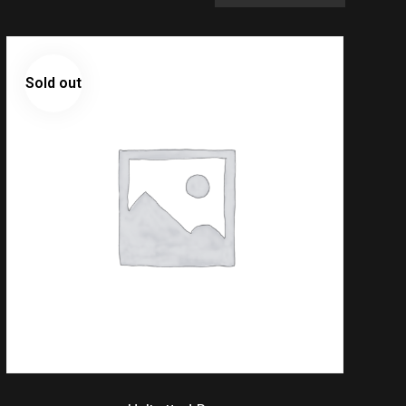
Sold out