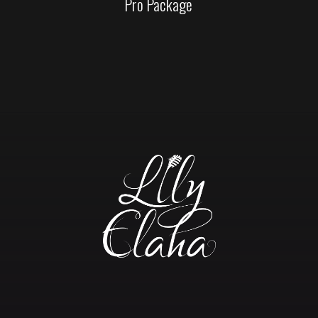
Pro Package