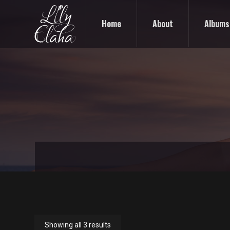
Home
About
Albums
Showing all 3 results