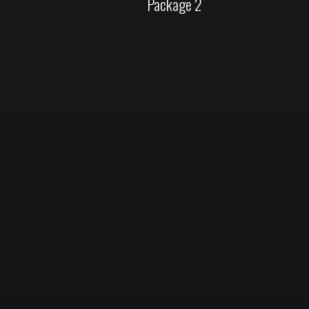
Package 2